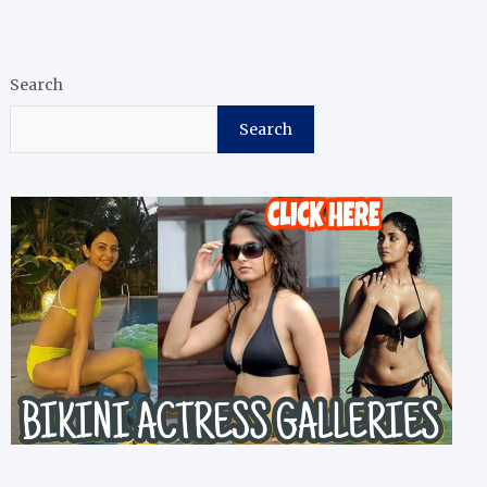
Search
Search