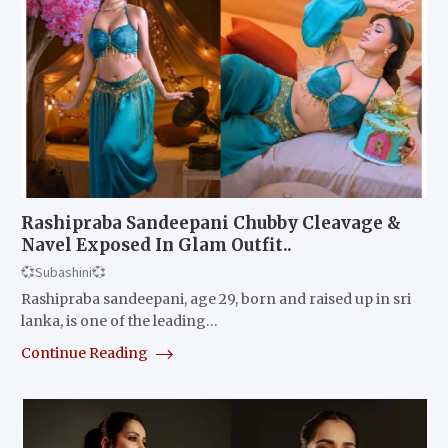
Rashipraba Sandeepani Chubby Cleavage &
Navel Exposed In Glam Outfit..
💞Subashini💞
Rashipraba sandeepani, age 29, born and raised up in sri
lanka, is one of the leading…
Continue Reading