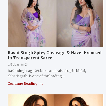
Rashi Singh Spicy Cleavage & Navel Exposed
In Transparent Saree..
💞Subashini💞
Rashi singh, age 29, born and raised up in bhilal,
chhatisgarh, is one of the leading…
Continue Reading