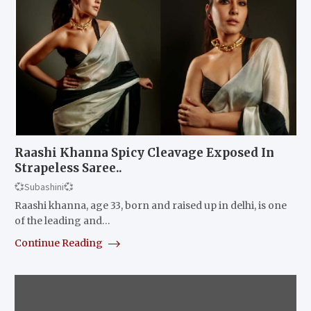
Raashi Khanna Spicy Cleavage Exposed In
Strapeless Saree..
💞Subashini💞
Raashi khanna, age 33, born and raised up in delhi, is one
of the leading and…
Continue Reading