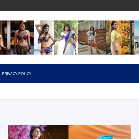
PRIVACY POLICY