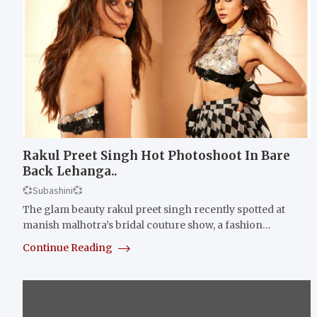
Rakul Preet Singh Hot Photoshoot In Bare
Back Lehanga..
💞Subashini💞
The glam beauty rakul preet singh recently spotted at
manish malhotra’s bridal couture show, a fashion…
Continue Reading