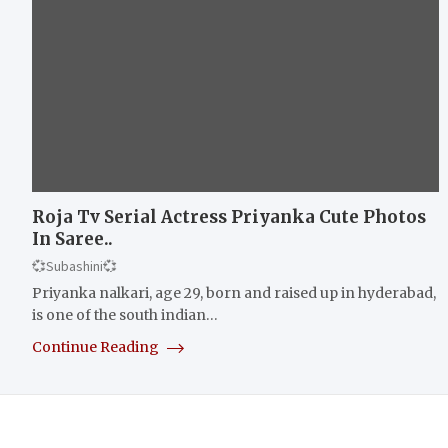
Roja Tv Serial Actress Priyanka Cute Photos
In Saree..
💞Subashini💞
Priyanka nalkari, age 29, born and raised up in hyderabad,
is one of the south indian…
Continue Reading