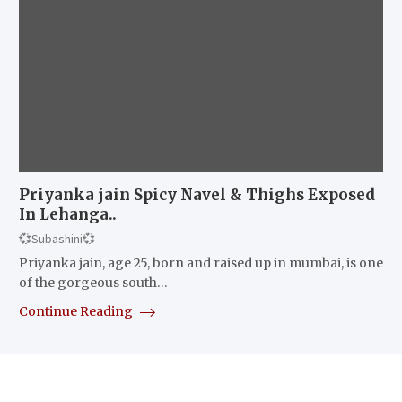
Priyanka jain Spicy Navel & Thighs Exposed
In Lehanga..
💞Subashini💞
Priyanka jain, age 25, born and raised up in mumbai, is one
of the gorgeous south…
Continue Reading