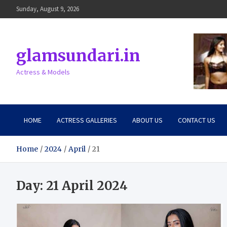
Skip
Sunday, August 9, 2026
to
content
glamsundari.in
Actress & Models
HOME
ACTRESS GALLERIES
ABOUT US
CONTACT US
Home
2024
April
21
Day:
21 April 2024