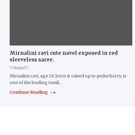
Mirnalini ravi cute navel exposed in red
sleeveless saree.
💘Rohini💘
Mirnalini ravi, age 29, born & raised up in puducherry, is
one of the leading tamil…
Continue Reading