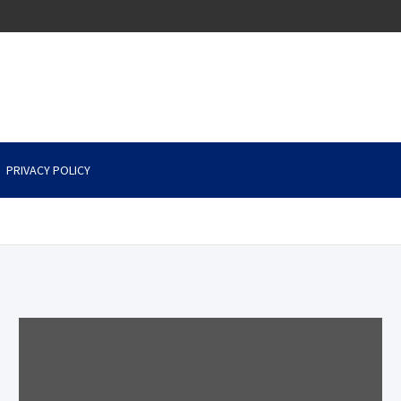
PRIVACY POLICY