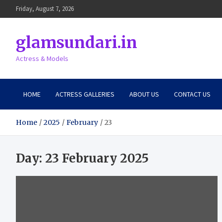
Skip
Friday, August 7, 2026
to
content
glamsundari.in
Actress & Models
HOME
ACTRESS GALLERIES
ABOUT US
CONTACT US
Home
2025
February
23
Day:
23 February 2025