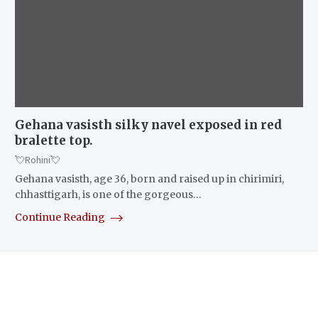
Gehana vasisth silky navel exposed in red
bralette top.
💘Rohini💘
Gehana vasisth, age 36, born and raised up in chirimiri,
chhasttigarh, is one of the gorgeous…
Continue Reading