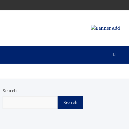
Search
Search