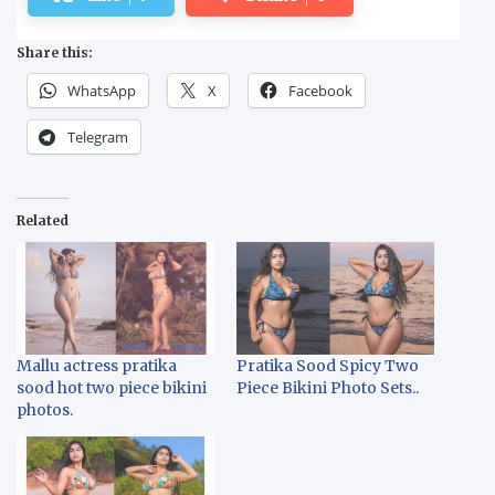
Share this:
WhatsApp
X
Facebook
Telegram
Related
Mallu actress pratika
Pratika Sood Spicy Two
sood hot two piece bikini
Piece Bikini Photo Sets..
photos.