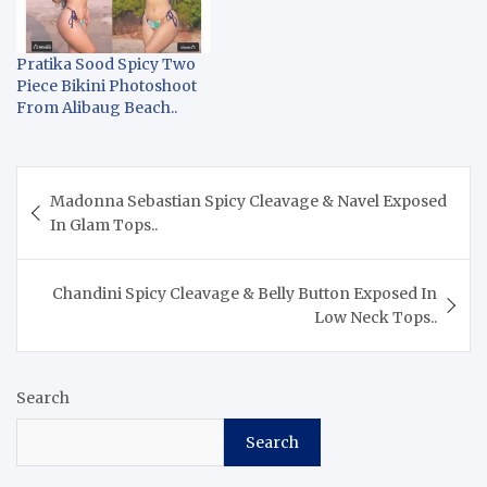
Pratika Sood Spicy Two
Piece Bikini Photoshoot
From Alibaug Beach..
Post
Madonna Sebastian Spicy Cleavage & Navel Exposed
navigation
In Glam Tops..
Chandini Spicy Cleavage & Belly Button Exposed In
Low Neck Tops..
Search
Search