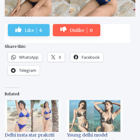
Like
6
Dislike
0
Share this:
WhatsApp
X
Facebook
Telegram
Related
Delhi insta star prakriti
Young delhi model