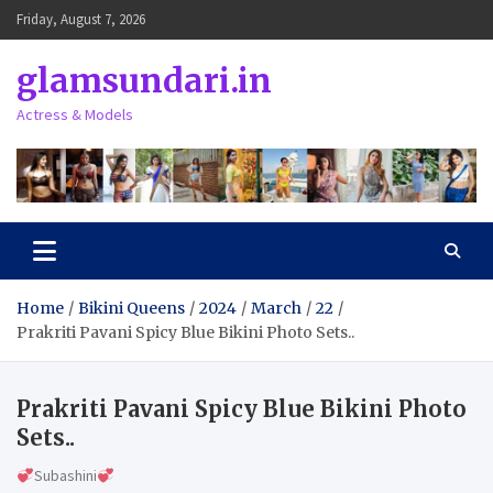
Skip
Friday, August 7, 2026
to
content
glamsundari.in
Actress & Models
Home
Bikini Queens
2024
March
22
Prakriti Pavani Spicy Blue Bikini Photo Sets..
Prakriti Pavani Spicy Blue Bikini Photo
Sets..
Subashini