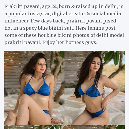
Prakriti pavani, age 24, born & raised up in delhi, is
a popular insta,star, digital creator & social media
influencer. Few days back, prakriti pavani pised
hot in a spucy blue bikini suit. Here lemme post
some of these hot blue bikini photos of delhi model
prakriti pavani. Enjoy her hotness guys.