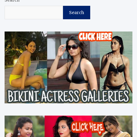
Search