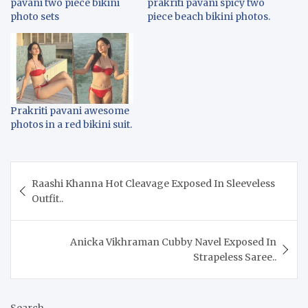
pavani two piece bikini
prakriti pavani spicy two
photo sets
piece beach bikini photos.
Prakriti pavani awesome
photos in a red bikini suit.
Post
Raashi Khanna Hot Cleavage Exposed In Sleeveless
navigation
Outfit..
Anicka Vikhraman Cubby Navel Exposed In
Strapeless Saree..
Search