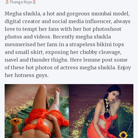
Thanga Roja
Megha shukla, a hot and gorgeous mumbai model,
digital creator and social media influencer, always
love to tempt her fans with her hot photoshoot
photos and videos. Recently megha shukla
mesmerised her fans in a strapeless bikini tops
and small skirt, exposing her chubby cleavage,
navel and thunder thighs. Here lemme post some
of these hot photos of actress megha shukla. Enjoy
her hotness guys.