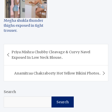
Megha shukla thunder
thighs exposed in tight
trouser.
Post
Priya Mishra Chubby Cleavage & Curvy Navel
navigation
Exposed In Low Neck Blouse..
Anamitraa Chakraborty Hot Yellow Bikini Photos..
Search
Search