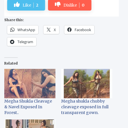
Like
2
Dislike
0
Share this:
WhatsApp
X
Facebook
Telegram
Related
Megha Shukla Cleavage
Megha shukla chubby
& Navel Exposed In
cleavage exposed in full
Forest..
transparent gown.