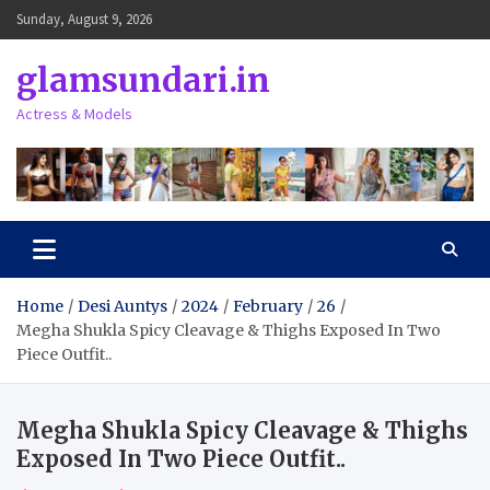
Skip
Sunday, August 9, 2026
to
content
glamsundari.in
Actress & Models
Home
Desi Auntys
2024
February
26
Megha Shukla Spicy Cleavage & Thighs Exposed In Two
Piece Outfit..
Megha Shukla Spicy Cleavage & Thighs
Exposed In Two Piece Outfit..