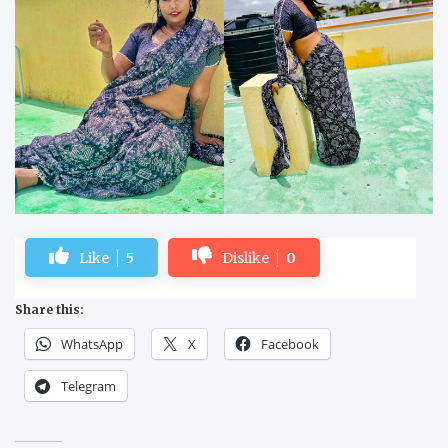
Like
5
Dislike
0
Share this:
WhatsApp
X
Facebook
Telegram