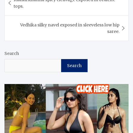
navigation
tops.
Vedhika silky navel exposed in sleeveless low hip
saree.
Search
Search