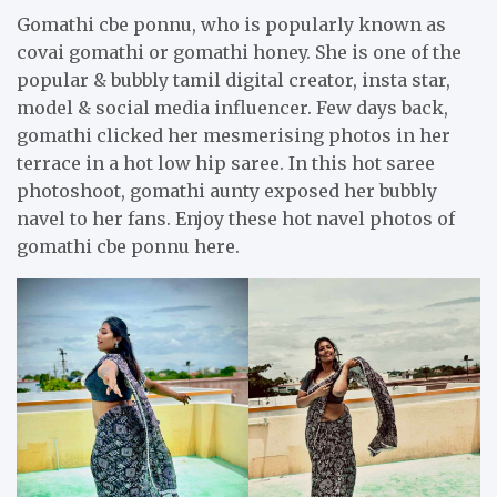
Gomathi cbe ponnu, who is popularly known as
covai gomathi or gomathi honey. She is one of the
popular & bubbly tamil digital creator, insta star,
model & social media influencer. Few days back,
gomathi clicked her mesmerising photos in her
terrace in a hot low hip saree. In this hot saree
photoshoot, gomathi aunty exposed her bubbly
navel to her fans. Enjoy these hot navel photos of
gomathi cbe ponnu here.