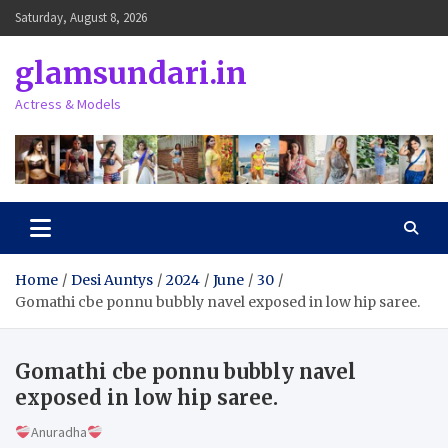
Skip
Saturday, August 8, 2026
to
content
glamsundari.in
Actress & Models
Home
Desi Auntys
2024
June
30
Gomathi cbe ponnu bubbly navel exposed in low hip saree.
Gomathi cbe ponnu bubbly navel
exposed in low hip saree.
Anuradha