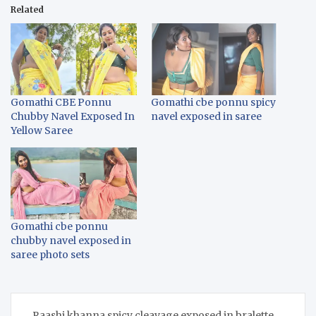
Related
Gomathi CBE Ponnu
Gomathi cbe ponnu spicy
Chubby Navel Exposed In
navel exposed in saree
Yellow Saree
Gomathi cbe ponnu
chubby navel exposed in
saree photo sets
Post
Raashi khanna spicy cleavage exposed in bralette