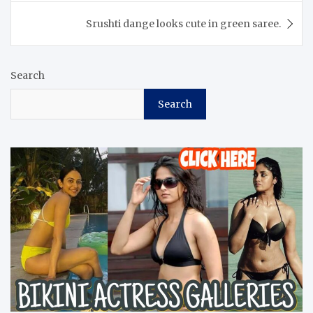
Srushti dange looks cute in green saree.
Search
Search