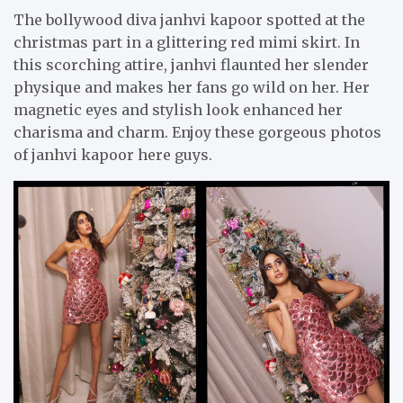
The bollywood diva janhvi kapoor spotted at the
christmas part in a glittering red mimi skirt. In
this scorching attire, janhvi flaunted her slender
physique and makes her fans go wild on her. Her
magnetic eyes and stylish look enhanced her
charisma and charm. Enjoy these gorgeous photos
of janhvi kapoor here guys.