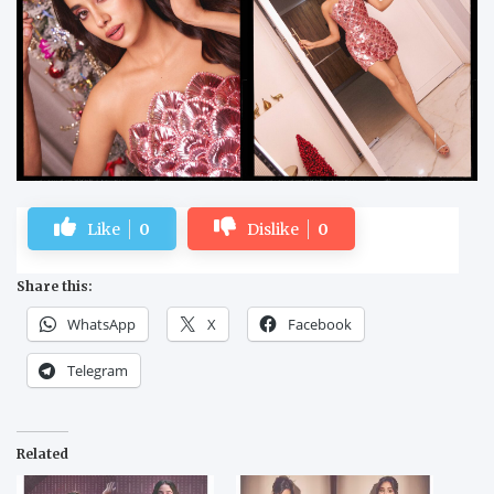
Like
0
Dislike
0
Share this:
WhatsApp
X
Facebook
Telegram
Related