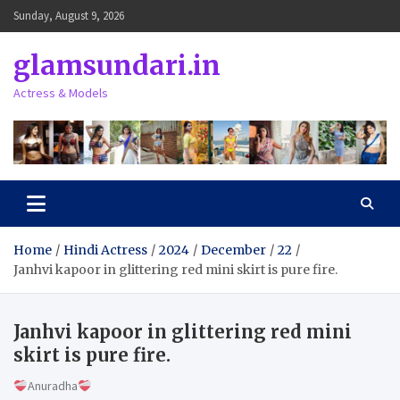
Skip
Sunday, August 9, 2026
to
content
glamsundari.in
Actress & Models
Home
Hindi Actress
2024
December
22
Janhvi kapoor in glittering red mini skirt is pure fire.
Janhvi kapoor in glittering red mini
skirt is pure fire.
Anuradha