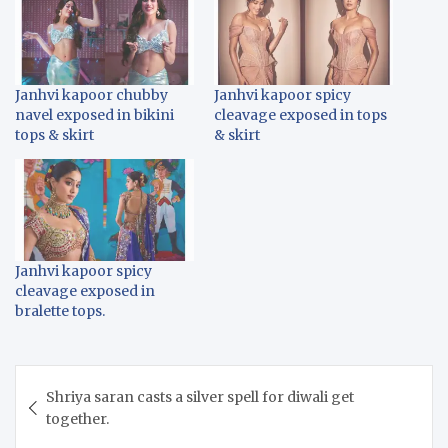
Janhvi kapoor chubby
Janhvi kapoor spicy
navel exposed in bikini
cleavage exposed in tops
tops & skirt
& skirt
Janhvi kapoor spicy
cleavage exposed in
bralette tops.
Post
Shriya saran casts a silver spell for diwali get
navigation
together.