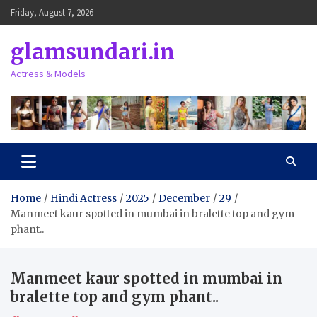
Skip
Friday, August 7, 2026
to
content
glamsundari.in
Actress & Models
Home
Hindi Actress
2025
December
29
Manmeet kaur spotted in mumbai in bralette top and gym
phant..
Manmeet kaur spotted in mumbai in
bralette top and gym phant..