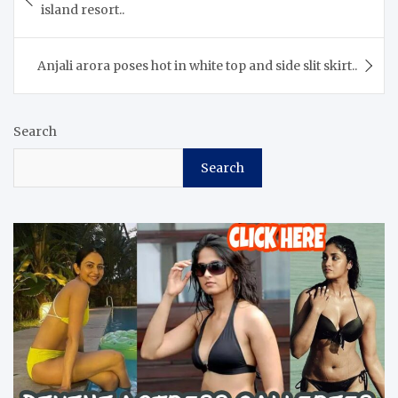
navigation
island resort..
Anjali arora poses hot in white top and side slit skirt..
Search
Search