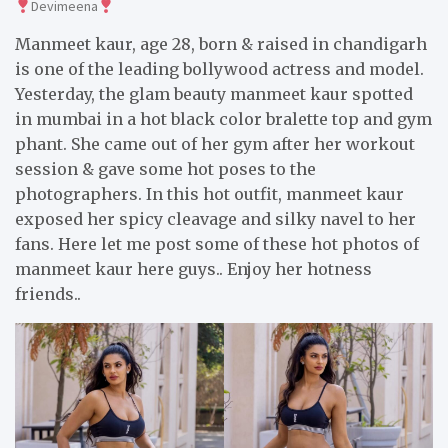
Devimeena
Manmeet kaur, age 28, born & raised in chandigarh
is one of the leading bollywood actress and model.
Yesterday, the glam beauty manmeet kaur spotted
in mumbai in a hot black color bralette top and gym
phant. She came out of her gym after her workout
session & gave some hot poses to the
photographers. In this hot outfit, manmeet kaur
exposed her spicy cleavage and silky navel to her
fans. Here let me post some of these hot photos of
manmeet kaur here guys.. Enjoy her hotness
friends..