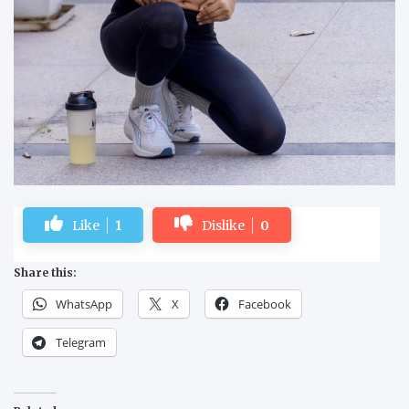
Like
1
Dislike
0
Share this:
WhatsApp
X
Facebook
Telegram