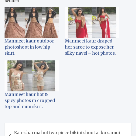
Related
Manmeet kaur outdoor
Manmeet kaur draped
photoshoot in low hip
her saree to expose her
skirt.
silky navel – hot photos.
Manmeet kaur hot &
spicy photos in cropped
top and mini skirt.
Post
Kate sharma hot two piece bikini shoot at ko samui