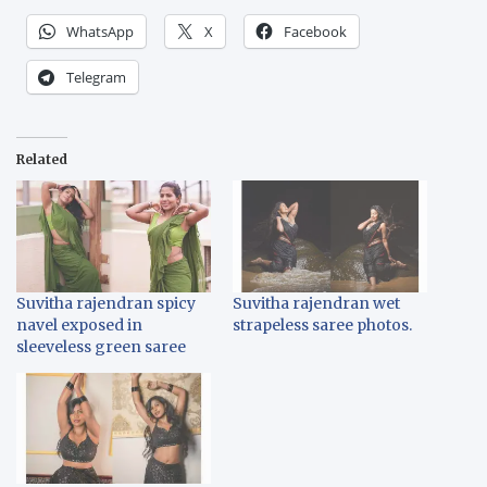
WhatsApp
X
Facebook
Telegram
Related
Suvitha rajendran spicy
Suvitha rajendran wet
navel exposed in
strapeless saree photos.
sleeveless green saree