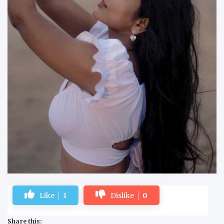
Like
1
Dislike
0
Share this: