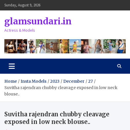
Skip
Sunday, August 9, 2026
to
content
glamsundari.in
Actress & Models
Home
Insta Models
2023
December
27
Suvitha rajendran chubby cleavage exposed in low neck
blouse..
Suvitha rajendran chubby cleavage
exposed in low neck blouse..