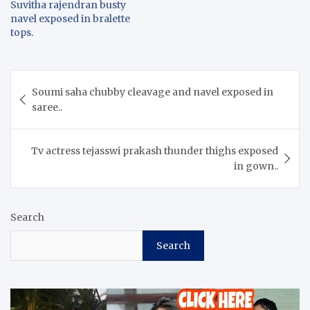
Suvitha rajendran busty
navel exposed in bralette
tops.
Post
Soumi saha chubby cleavage and navel exposed in
navigation
saree..
Tv actress tejasswi prakash thunder thighs exposed
in gown..
Search
Search