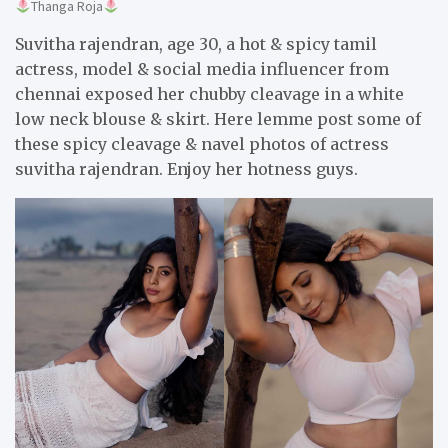
Thanga Roja
Suvitha rajendran, age 30, a hot & spicy tamil
actress, model & social media influencer from
chennai exposed her chubby cleavage in a white
low neck blouse & skirt. Here lemme post some of
these spicy cleavage & navel photos of actress
suvitha rajendran. Enjoy her hotness guys.