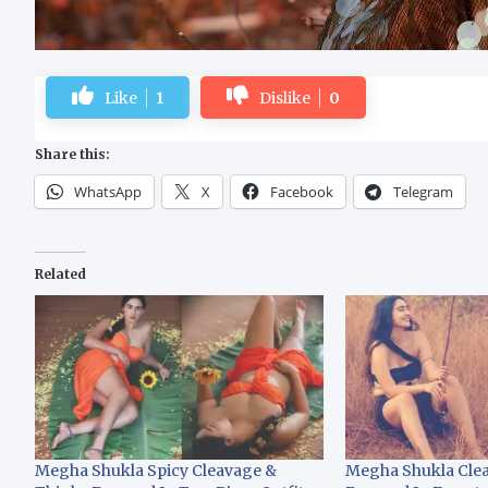
Like
1
Dislike
0
Share this:
WhatsApp
X
Facebook
Telegram
Related
Megha Shukla Spicy Cleavage &
Megha Shukla Clea