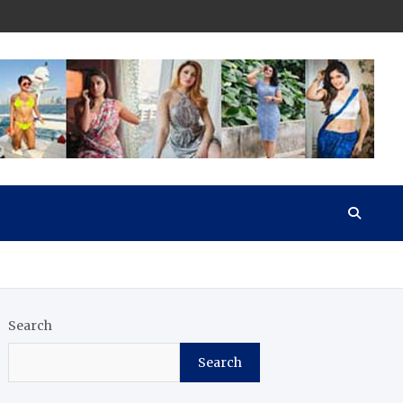
Search
Search