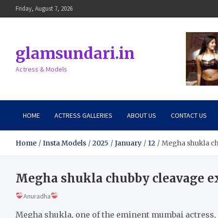
Skip
Friday, August 7, 2026
to
content
glamsundari.in
Actress & Models
HOME
ACTRESS GALLERIES
ABOUT US
CONTACT US
Home
Insta Models
2025
January
12
Megha shukla ch
Megha shukla chubby cleavage ex
Anuradha
Megha shukla, one of the eminent mumbai actress, 