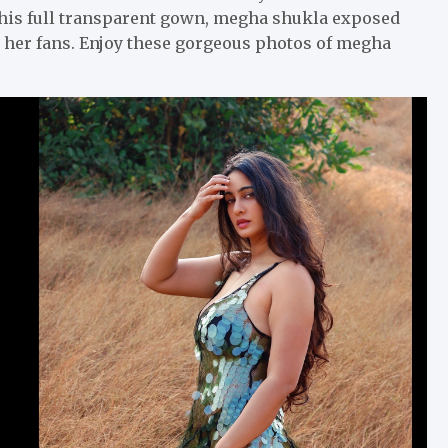
 this full transparent gown, megha shukla exposed
to her fans. Enjoy these gorgeous photos of megha