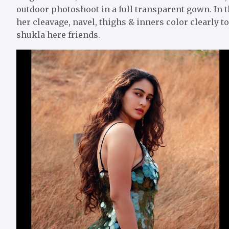
outdoor photoshoot in a full transparent gown. In
her cleavage, navel, thighs & inners color clearly 
shukla here friends.