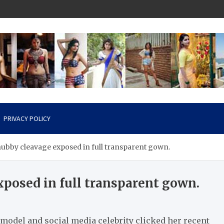
PRIVACY POLICY
ubby cleavage exposed in full transparent gown.
posed in full transparent gown.
model and social media celebrity clicked her recent