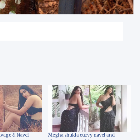
vage & Navel
Megha shukla curvy navel and