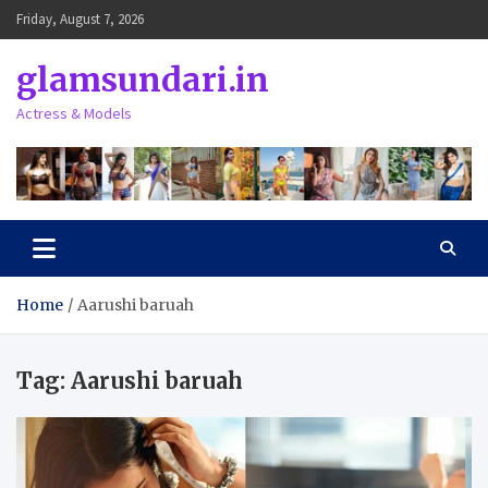
Skip
Friday, August 7, 2026
to
content
glamsundari.in
Actress & Models
Home
Aarushi baruah
Tag:
Aarushi baruah