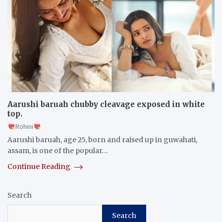
Aarushi baruah chubby cleavage exposed in white
top.
Rohini
Aarushi baruah, age 25, born and raised up in guwahati,
assam, is one of the popular…
Continue Reading
Search
Search