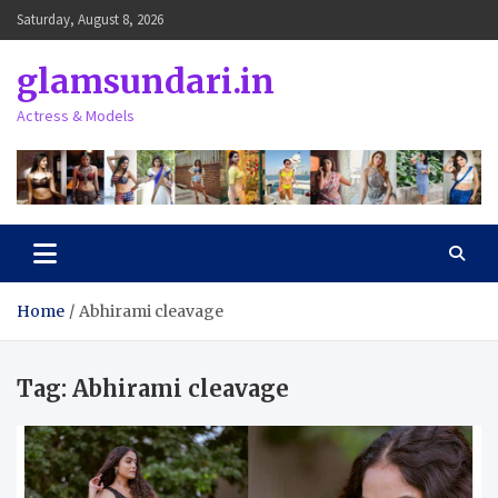
Skip
Saturday, August 8, 2026
to
content
glamsundari.in
Actress & Models
Home
Abhirami cleavage
Tag:
Abhirami cleavage