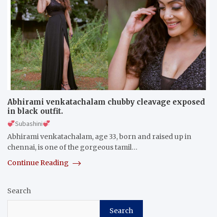
Abhirami venkatachalam chubby cleavage exposed
in black outfit.
Subashini
Abhirami venkatachalam, age 33, born and raised up in
chennai, is one of the gorgeous tamil…
Continue Reading
Search
Search