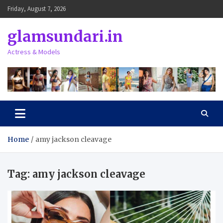
Skip
Friday, August 7, 2026
to
content
glamsundari.in
Actress & Models
Home
amy jackson cleavage
Tag:
amy jackson cleavage