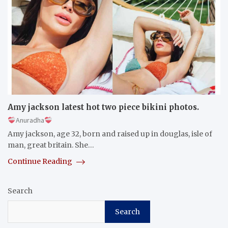
Amy jackson latest hot two piece bikini photos.
Anuradha
Amy jackson, age 32, born and raised up in douglas, isle of
man, great britain. She…
Continue Reading
Search
Search