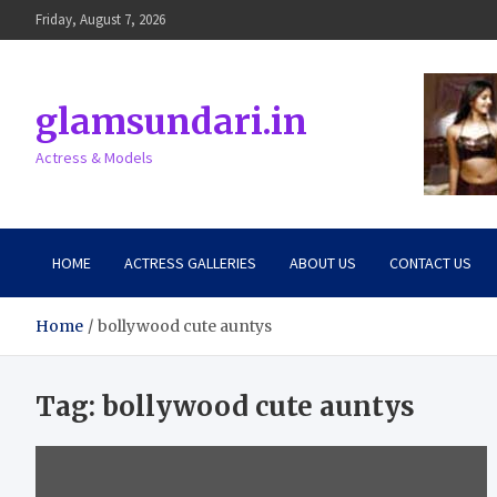
Skip
Friday, August 7, 2026
to
content
glamsundari.in
Actress & Models
HOME
ACTRESS GALLERIES
ABOUT US
CONTACT US
Home
bollywood cute auntys
Tag:
bollywood cute auntys