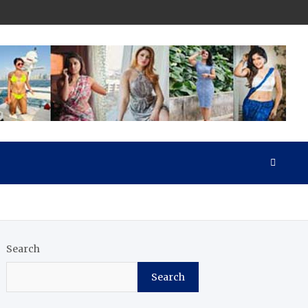
Search
Search