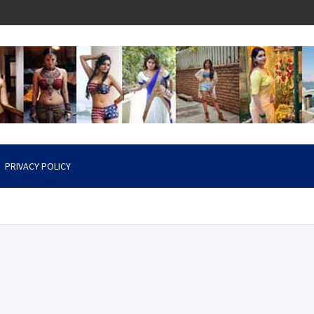
PRIVACY POLICY