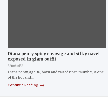
Diana penty spicy cleavage and silky navel
exposed in glam outfit.
💘Rohini💘
Diana penty, age 38, born and raised up in mumbai, is one
of the hot and…
Continue Reading