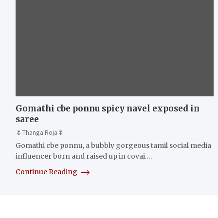
Gomathi cbe ponnu spicy navel exposed in
saree
🌷Thanga Roja🌷
Gomathi cbe ponnu, a bubbly gorgeous tamil social media
influencer born and raised up in covai.…
Continue Reading