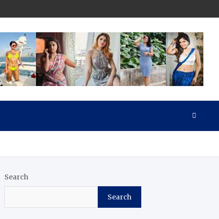
Search
Search