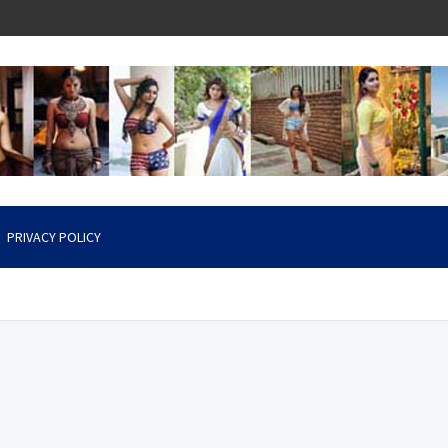
PRIVACY POLICY