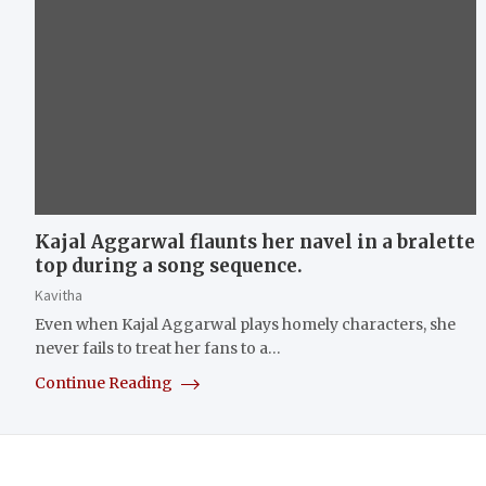
Kajal Aggarwal flaunts her navel in a bralette
top during a song sequence.
Kavitha
Even when Kajal Aggarwal plays homely characters, she
never fails to treat her fans to a…
Continue Reading