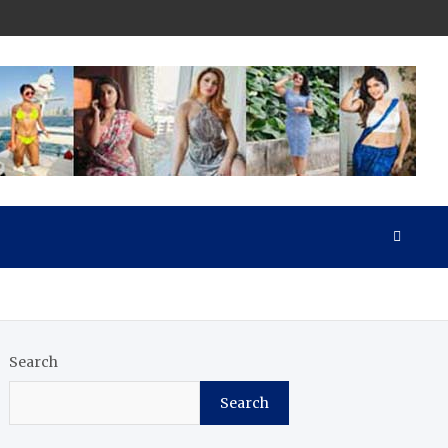
Search
Search