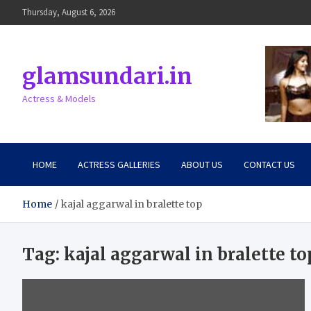
Skip
Thursday, August 6, 2026
to
content
glamsundari.in
Actress & Models
HOME
ACTRESS GALLERIES
ABOUT US
CONTACT US
Home
kajal aggarwal in bralette top
Tag:
kajal aggarwal in bralette to