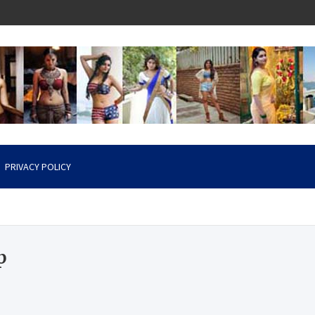
PRIVACY POLICY
p