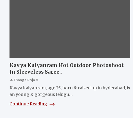
Kavya Kalyanram Hot Outdoor Photoshoot
In Sleeveless Saree..
🌷Thanga Roja🌷
Kavya kalyanram, age 25, born & raised up in hyderabad, is
an young & gorgeous telugu…
Continue Reading