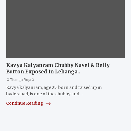
Kavya Kalyanram Chubby Navel & Belly
Button Exposed In Lehanga..
🌷Thanga Roja🌷
Kavya kalyanram, age 25, born and raised up in
hyderabad, is one of the chubby and…
Continue Reading