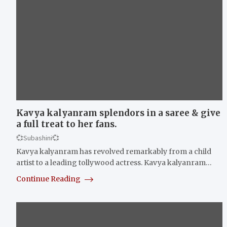
Kavya kalyanram splendors in a saree & give
a full treat to her fans.
💞Subashini💞
Kavya kalyanram has revolved remarkably from a child
artist to a leading tollywood actress. Kavya kalyanram…
Continue Reading