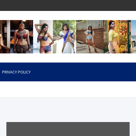
PRIVACY POLICY