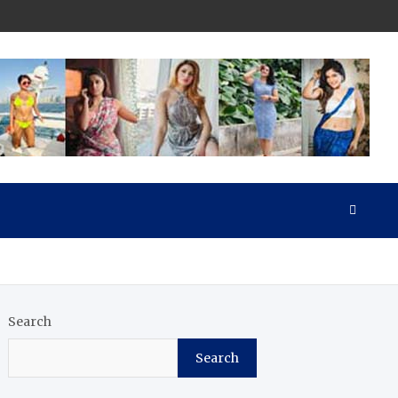
Search
Search