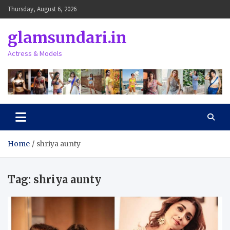
Skip
Thursday, August 6, 2026
to
content
glamsundari.in
Actress & Models
Home
shriya aunty
Tag:
shriya aunty