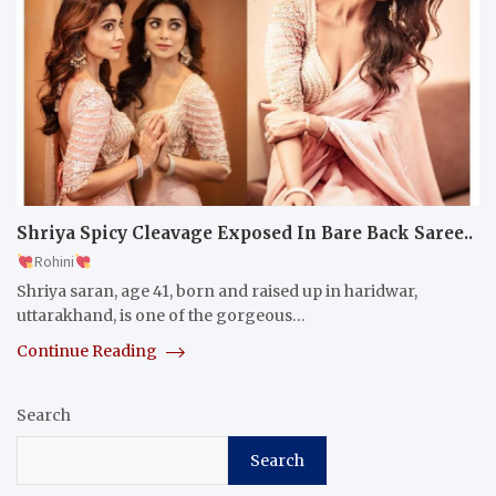
Shriya Spicy Cleavage Exposed In Bare Back Saree..
Rohini
Shriya saran, age 41, born and raised up in haridwar,
uttarakhand, is one of the gorgeous…
Continue Reading
Search
Search