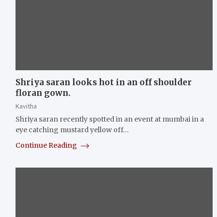
Shriya saran looks hot in an off shoulder
floran gown.
Kavitha
Shriya saran recently spotted in an event at mumbai in a
eye catching mustard yellow off…
Continue Reading