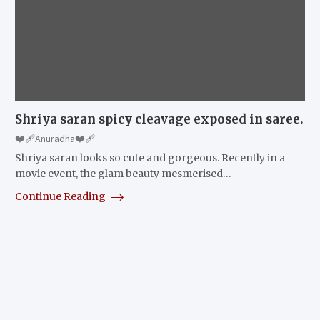
Shriya saran spicy cleavage exposed in saree.
❤️‍🩹Anuradha❤️‍🩹
Shriya saran looks so cute and gorgeous. Recently in a
movie event, the glam beauty mesmerised…
Continue Reading