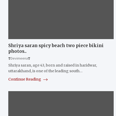
Shriya saran spicy beach two piece bikini
photos..
❣️Devimeena❣️
Shriya saran, age 43, born and raised in haridwar,
uttarakhand, is one of the leading south…
Continue Reading