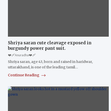
Shriya saran cute cleavage exposed in
burgundy power pant suit.
❤️‍🩹Anuradha❤️‍🩹
Shriya saran, age 43, born and raised in haridwar,
uttarakhand, is one of the leading tamil…
Continue Reading