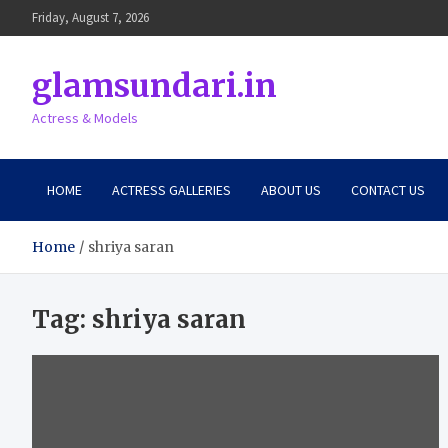
Skip
Friday, August 7, 2026
to
content
glamsundari.in
Actress & Models
HOME
ACTRESS GALLERIES
ABOUT US
CONTACT US
Home
shriya saran
Tag:
shriya saran