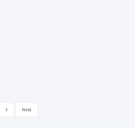
3
Next