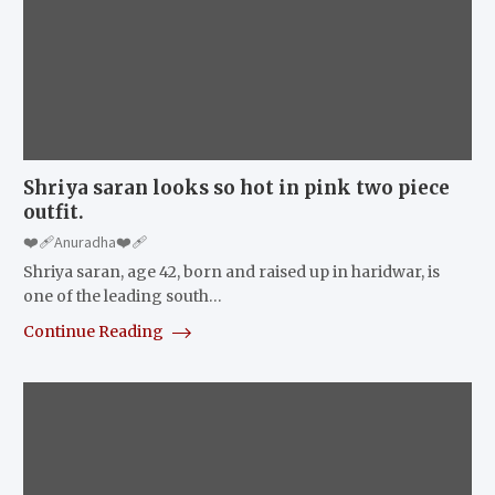
Shriya saran looks so hot in pink two piece
outfit.
❤️‍🩹Anuradha❤️‍🩹
Shriya saran, age 42, born and raised up in haridwar, is
one of the leading south…
Continue Reading