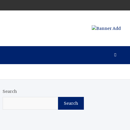
Search
Search