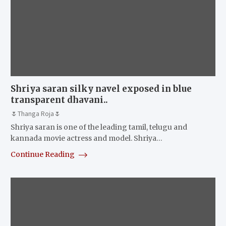
Shriya saran silky navel exposed in blue
transparent dhavani..
🌷Thanga Roja🌷
Shriya saran is one of the leading tamil, telugu and
kannada movie actress and model. Shriya…
Continue Reading