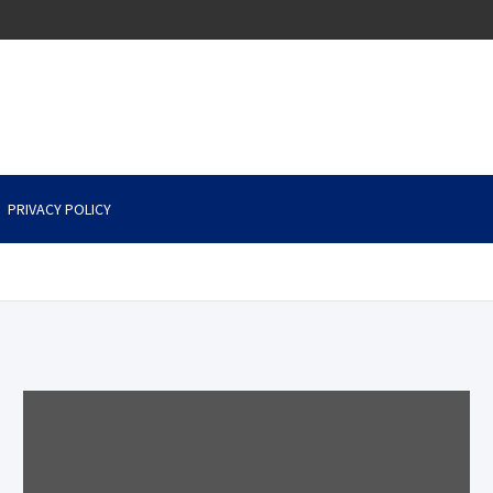
PRIVACY POLICY