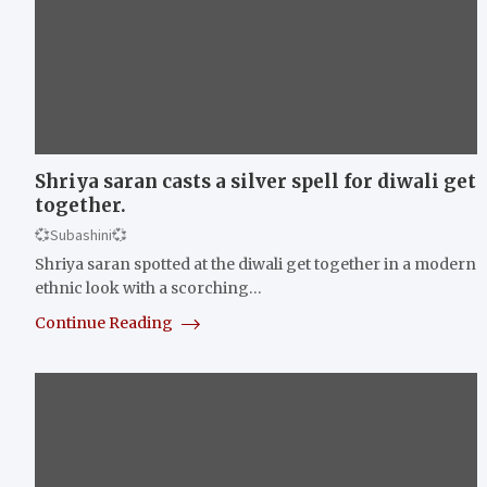
Shriya saran casts a silver spell for diwali get
together.
💞Subashini💞
Shriya saran spotted at the diwali get together in a modern
ethnic look with a scorching…
Continue Reading