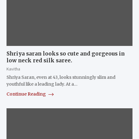
Shriya saran looks so cute and gorgeous in
low neck red silk saree.
Kavitha
Shriya Saran, even at 43, looks stunningly slim and
youthful like a leading lady. At a…
Continue Reading