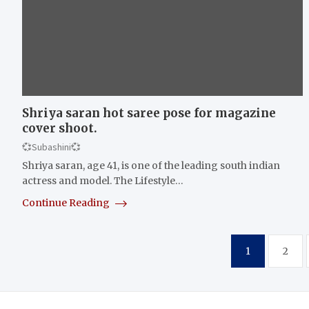
Shriya saran hot saree pose for magazine
cover shoot.
💞Subashini💞
Shriya saran, age 41, is one of the leading south indian
actress and model. The Lifestyle…
Continue Reading
Posts
1
2
pagination