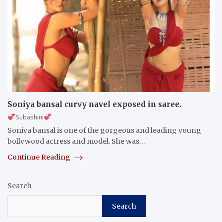
Soniya bansal curvy navel exposed in saree.
Subashini
Soniya bansal is one of the gorgeous and leading young
bollywood actress and model. She was…
Continue Reading
Search
Search