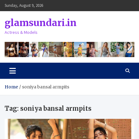
Skip
Sunday, August 9, 2026
to
content
glamsundari.in
Actress & Models
Home
soniya bansal armpits
Tag:
soniya bansal armpits