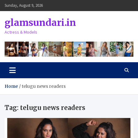
Skip
Sunday, August 9, 2026
to
content
glamsundari.in
Actress & Models
Home
telugu news readers
Tag:
telugu news readers