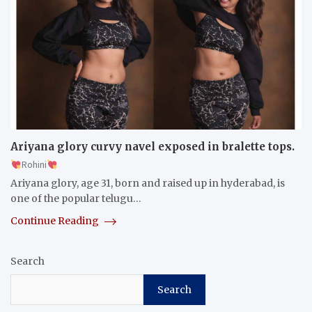
Ariyana glory curvy navel exposed in bralette tops.
Rohini
Ariyana glory, age 31, born and raised up in hyderabad, is
one of the popular telugu…
Continue Reading
Search
Search