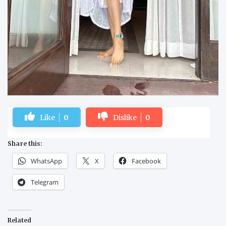
Like
0
Dislike
0
Share this:
WhatsApp
X
Facebook
Telegram
Related