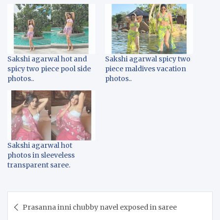
Sakshi agarwal hot and
Sakshi agarwal spicy two
spicy two piece pool side
piece maldives vacation
photos..
photos..
Sakshi agarwal hot
photos in sleeveless
transparent saree.
Post
Prasanna inni chubby navel exposed in saree
navigation