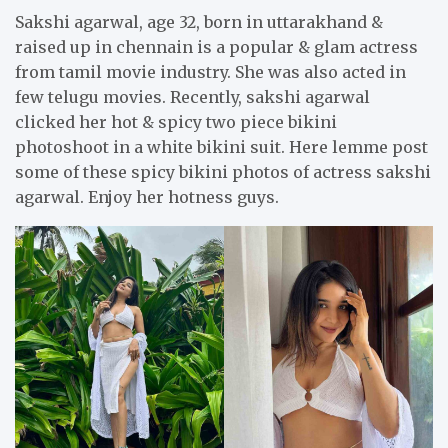
Sakshi agarwal, age 32, born in uttarakhand &
raised up in chennain is a popular & glam actress
from tamil movie industry. She was also acted in
few telugu movies. Recently, sakshi agarwal
clicked her hot & spicy two piece bikini
photoshoot in a white bikini suit. Here lemme post
some of these spicy bikini photos of actress sakshi
agarwal. Enjoy her hotness guys.