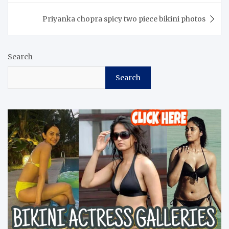
Priyanka chopra spicy two piece bikini photos
Search
Search