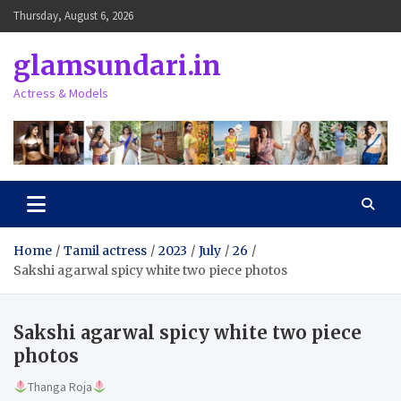
Skip
Thursday, August 6, 2026
to
content
glamsundari.in
Actress & Models
Home
Tamil actress
2023
July
26
Sakshi agarwal spicy white two piece photos
Sakshi agarwal spicy white two piece
photos
Thanga Roja