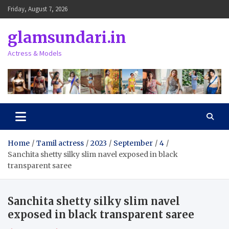
Skip
Friday, August 7, 2026
to
content
glamsundari.in
Actress & Models
Home
Tamil actress
2023
September
4
Sanchita shetty silky slim navel exposed in black
transparent saree
Sanchita shetty silky slim navel
exposed in black transparent saree