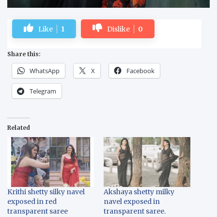
Like
1
Dislike
0
Share this:
WhatsApp
X
Facebook
Telegram
Related
Krithi shetty silky navel
Akshaya shetty milky
exposed in red
navel exposed in
transparent saree
transparent saree.