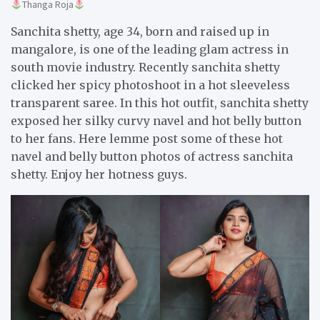
Thanga Roja
Sanchita shetty, age 34, born and raised up in
mangalore, is one of the leading glam actress in
south movie industry. Recently sanchita shetty
clicked her spicy photoshoot in a hot sleeveless
transparent saree. In this hot outfit, sanchita shetty
exposed her silky curvy navel and hot belly button
to her fans. Here lemme post some of these hot
navel and belly button photos of actress sanchita
shetty. Enjoy her hotness guys.