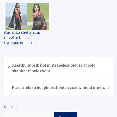
Anushka shetty slim
navel in black
transparent saree..
Post
Keerthy suresh hot in strapeless blouse at bolo
navigation
shankar movie event
Prachi tehlan hot photoshoot in coat without inners
Search