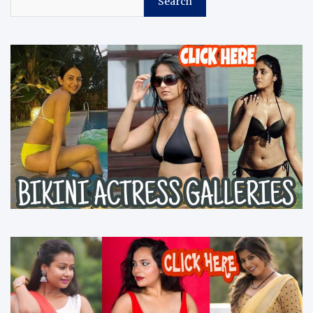
Search