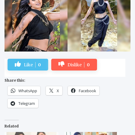
Like
0
Dislike
0
Share this:
WhatsApp
X
Facebook
Telegram
Related