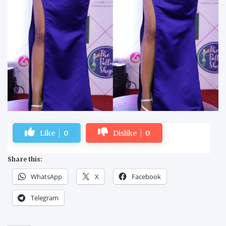
Like
0
Dislike
0
Share this:
WhatsApp
X
Facebook
Telegram