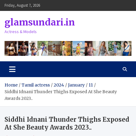
Skip
Friday, August 7, 2026
to
content
glamsundari.in
Actress & Models
Home
Tamil actress
2024
January
11
Siddhi Idnani Thunder Thighs Exposed At She Beauty
Awards 2023..
Siddhi Idnani Thunder Thighs Exposed
At She Beauty Awards 2023..