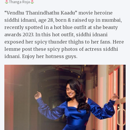
Thanga Roja
“Vendhu Thanindhathu Kaadu” movie heroine
siddhi idnani, age 28, born & raised up in mumbai,
recently spotted in a hot blue outfit at she beauty
awards 2023. In this hot outfit, siddhi idnani
exposed her spicy thunder thighs to her fans. Here
lemme post these spicy photos of actress siddhi
idnani. Enjoy her hotness guys.