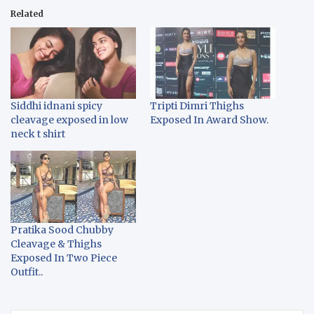
Related
Siddhi idnani spicy
Tripti Dimri Thighs
cleavage exposed in low
Exposed In Award Show.
neck t shirt
Pratika Sood Chubby
Cleavage & Thighs
Exposed In Two Piece
Outfit..