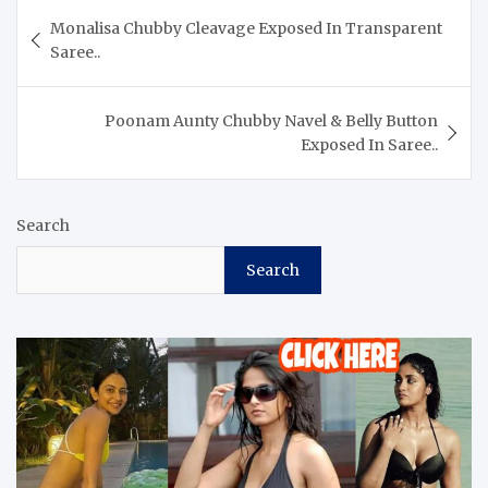
Post
Monalisa Chubby Cleavage Exposed In Transparent
navigation
Saree..
Poonam Aunty Chubby Navel & Belly Button
Exposed In Saree..
Search
Search