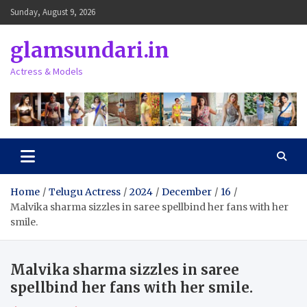
Skip
Sunday, August 9, 2026
to
content
glamsundari.in
Actress & Models
Home
Telugu Actress
2024
December
16
Malvika sharma sizzles in saree spellbind her fans with her
smile.
Malvika sharma sizzles in saree
spellbind her fans with her smile.