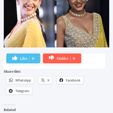
Like
0
Dislike
0
Share this:
WhatsApp
X
Facebook
Telegram
Related