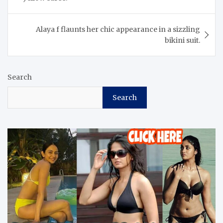
Alaya f flaunts her chic appearance in a sizzling
bikini suit.
Search
Search