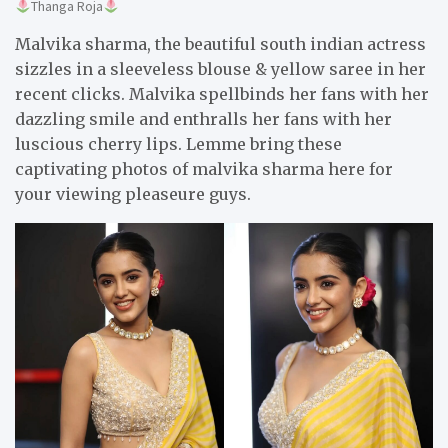
Thanga Roja
Malvika sharma, the beautiful south indian actress
sizzles in a sleeveless blouse & yellow saree in her
recent clicks. Malvika spellbinds her fans with her
dazzling smile and enthralls her fans with her
luscious cherry lips. Lemme bring these
captivating photos of malvika sharma here for
your viewing pleaseure guys.