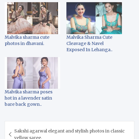
Malvika sharma cute
Malvika Sharma Cute
photos in dhavani.
Cleavage & Navel
Exposed In Lehanga..
Malvika sharma poses
hot in a lavender satin
bare back gown..
Post
Sakshi agarwal elegant and stylish photos in classic
navigation
yellow saree.