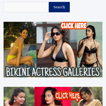
Search