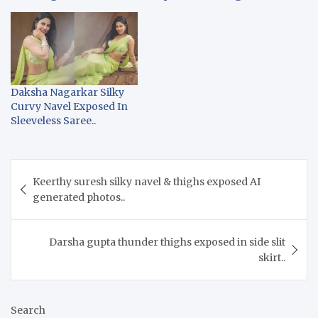
Daksha Nagarkar Silky
Curvy Navel Exposed In
Sleeveless Saree..
Post
Keerthy suresh silky navel & thighs exposed AI
navigation
generated photos..
Darsha gupta thunder thighs exposed in side slit
skirt..
Search