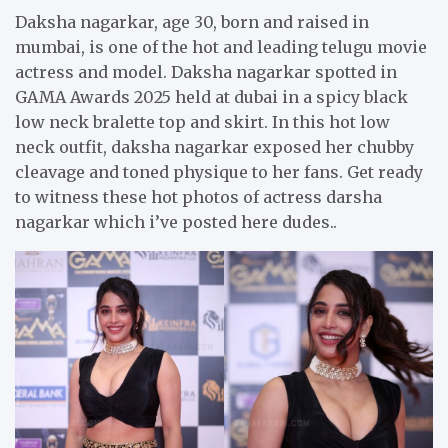
Daksha nagarkar, age 30, born and raised in
mumbai, is one of the hot and leading telugu movie
actress and model. Daksha nagarkar spotted in
GAMA Awards 2025 held at dubai in a spicy black
low neck bralette top and skirt. In this hot low
neck outfit, daksha nagarkar exposed her chubby
cleavage and toned physique to her fans. Get ready
to witness these hot photos of actress darsha
nagarkar which i’ve posted here dudes..