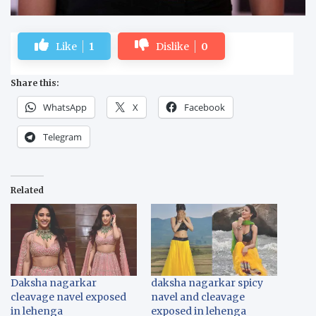
Like
1
Dislike
0
Share this:
WhatsApp
X
Facebook
Telegram
Related
Daksha nagarkar
daksha nagarkar spicy
cleavage navel exposed
navel and cleavage
in lehenga
exposed in lehenga