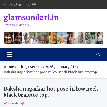
Skip
Monday, August 10, 2026
to
content
glamsundari.in
Actress & Models
Home
Telugu Actress
2026
January
17
Daksha nagarkar hot pose in low neck black bralette top..
Daksha nagarkar hot pose in low neck
black bralette top..
Subashini