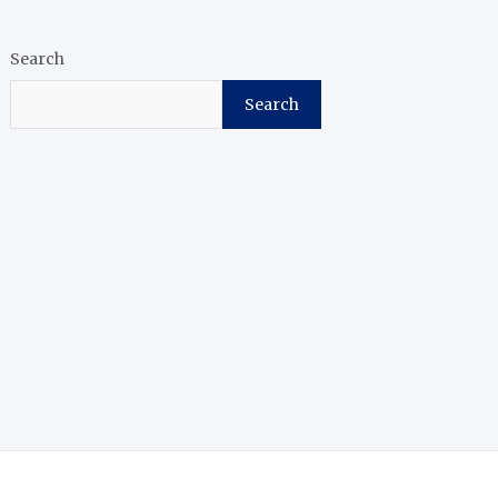
Search
Search