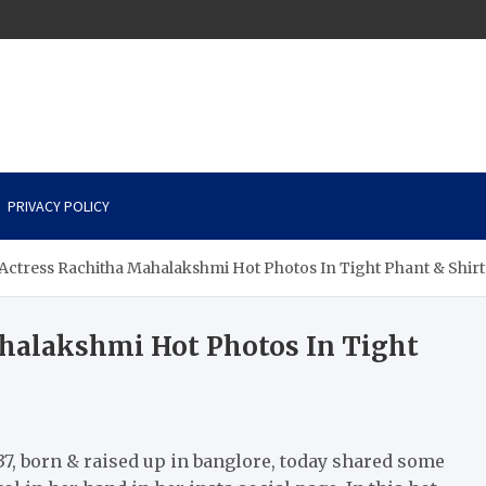
PRIVACY POLICY
 Actress Rachitha Mahalakshmi Hot Photos In Tight Phant & Shirt.
ahalakshmi Hot Photos In Tight
37, born & raised up in banglore, today shared some