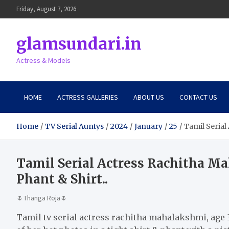
Skip
Friday, August 7, 2026
to
content
glamsundari.in
Actress & Models
HOME
ACTRESS GALLERIES
ABOUT US
CONTACT US
Home
TV Serial Auntys
2024
January
25
Tamil Serial
Tamil Serial Actress Rachitha M
Phant & Shirt..
🌷Thanga Roja🌷
Tamil tv serial actress rachitha mahalakshmi, age 