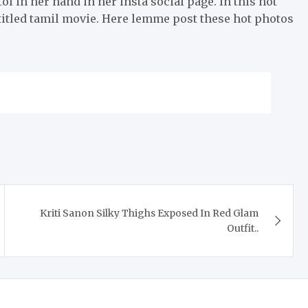
tol in her hand in her insta social page. In this hot
titled tamil movie. Here lemme post these hot photos
Kriti Sanon Silky Thighs Exposed In Red Glam
Outfit..