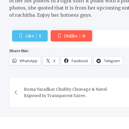
of her hot photos in a tight shirt & phant with a pis
photos, she quoted that it is from her upcoming un
of rachitha. Enjoy her hotness guys.
Like
1
Dislike
0
Share this:
WhatsApp
X
Facebook
Telegram
Post
Roma Varadkar Chubby Cleavage & Navel
navigation
Exposed In Transparent Saree..