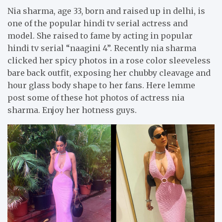
Nia sharma, age 33, born and raised up in delhi, is
one of the popular hindi tv serial actress and
model. She raised to fame by acting in popular
hindi tv serial “naagini 4”. Recently nia sharma
clicked her spicy photos in a rose color sleeveless
bare back outfit, exposing her chubby cleavage and
hour glass body shape to her fans. Here lemme
post some of these hot photos of actress nia
sharma. Enjoy her hotness guys.