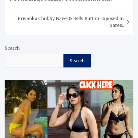
navigation
Priyanka Chubby Navel & Belly Button Exposed In
Saree..
Search
Search