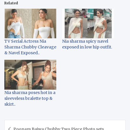
Related
TV Serial Actress Nia
Nia sharma spicy navel
Sharma Chubby Cleavage
exposed in low hip outfit.
& Navel Exposed..
Nia sharma poses hot in a
sleeveless bralette top &
skirt..
Post
Poonam Bajwa Chubby Two Piece Photo sets..