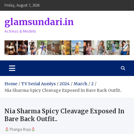
Skip
Friday, August 7, 2026
to
content
glamsundari.in
Actress & Models
Home
TV Serial Auntys
2024
March
2
Nia Sharma Spicy Cleavage Exposed In Bare Back Outfit..
Nia Sharma Spicy Cleavage Exposed In
Bare Back Outfit..
Thanga Roja