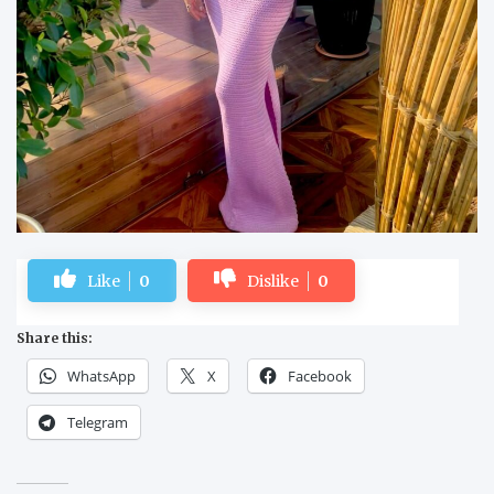
Like
0
Dislike
0
Share this:
WhatsApp
X
Facebook
Telegram