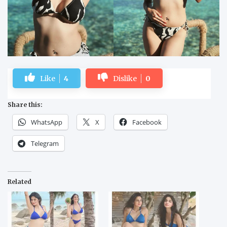
Like
4
Dislike
0
Share this:
WhatsApp
X
Facebook
Telegram
Related