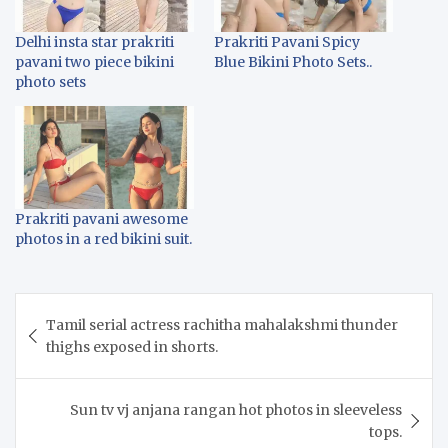
Delhi insta star prakriti
Prakriti Pavani Spicy
pavani two piece bikini
Blue Bikini Photo Sets..
photo sets
Prakriti pavani awesome
photos in a red bikini suit.
Post
Tamil serial actress rachitha mahalakshmi thunder
navigation
thighs exposed in shorts.
Sun tv vj anjana rangan hot photos in sleeveless
tops.