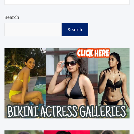
Search
Search