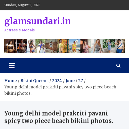
Skip
Sunday, August 9, 2026
to
content
glamsundari.in
Actress & Models
Home
Bikini Queens
2024
June
27
Young delhi model prakriti pavani spicy two piece beach
bikini photos.
Young delhi model prakriti pavani
spicy two piece beach bikini photos.