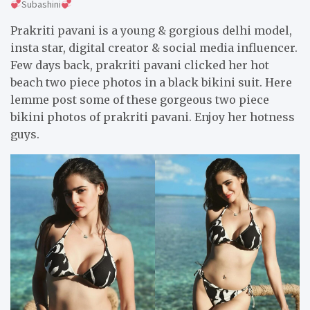
Subashini
Prakriti pavani is a young & gorgious delhi model,
insta star, digital creator & social media influencer.
Few days back, prakriti pavani clicked her hot
beach two piece photos in a black bikini suit. Here
lemme post some of these gorgeous two piece
bikini photos of prakriti pavani. Enjoy her hotness
guys.