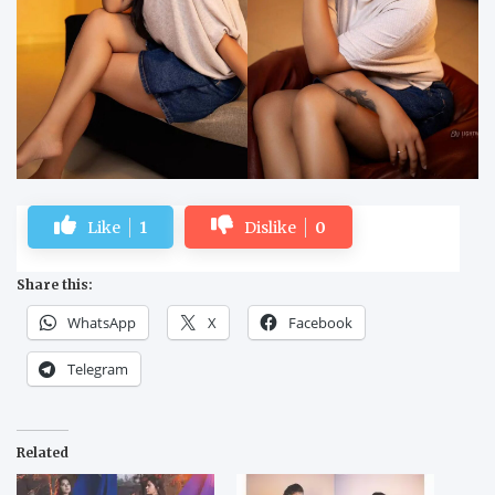
Like
1
Dislike
0
Share this:
WhatsApp
X
Facebook
Telegram
Related