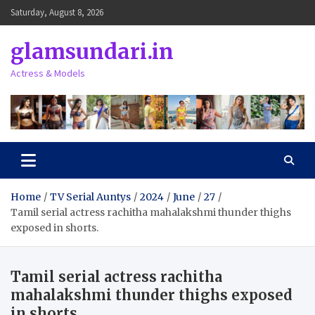
Skip
Saturday, August 8, 2026
to
content
glamsundari.in
Actress & Models
Home
TV Serial Auntys
2024
June
27
Tamil serial actress rachitha mahalakshmi thunder thighs
exposed in shorts.
Tamil serial actress rachitha
mahalakshmi thunder thighs exposed
in shorts.