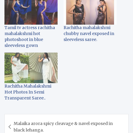
Tamil tv actress rachitha
Rachitha mahalakshmi
mahalakshmi hot
chubby navel exposed in
photoshoot in blue
sleeveless saree.
sleeveless gown
Rachitha Mahalakshmi
Hot Photos In Semi
Transparent Saree..
Post
Malaika arora spicy cleavage & navel exposed in
navigation
black lehanga.