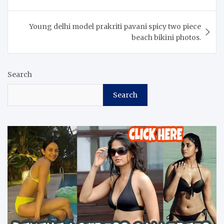
Young delhi model prakriti pavani spicy two piece
beach bikini photos.
Search
Search