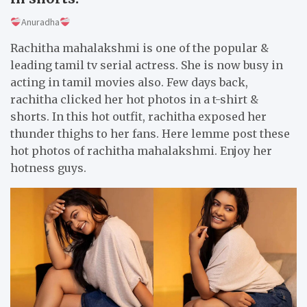
Anuradha
Rachitha mahalakshmi is one of the popular &
leading tamil tv serial actress. She is now busy in
acting in tamil movies also. Few days back,
rachitha clicked her hot photos in a t-shirt &
shorts. In this hot outfit, rachitha exposed her
thunder thighs to her fans. Here lemme post these
hot photos of rachitha mahalakshmi. Enjoy her
hotness guys.