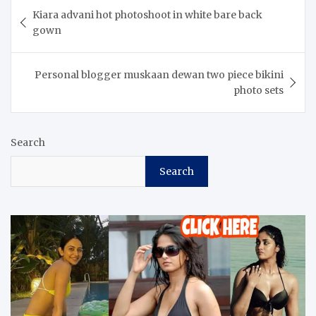
Post
Kiara advani hot photoshoot in white bare back
navigation
gown
Personal blogger muskaan dewan two piece bikini
photo sets
Search
Search