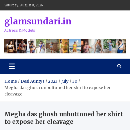
Skip
Saturday, August 8, 2026
to
content
glamsundari.in
Actress & Models
Home
Desi Auntys
2023
July
30
Megha das ghosh unbuttoned her shirt to expose her
cleavage
Megha das ghosh unbuttoned her shirt
to expose her cleavage