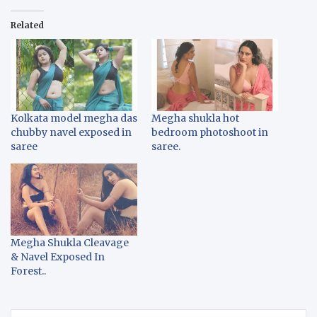
Related
Kolkata model megha das
Megha shukla hot
chubby navel exposed in
bedroom photoshoot in
saree
saree.
Megha Shukla Cleavage
& Navel Exposed In
Forest..