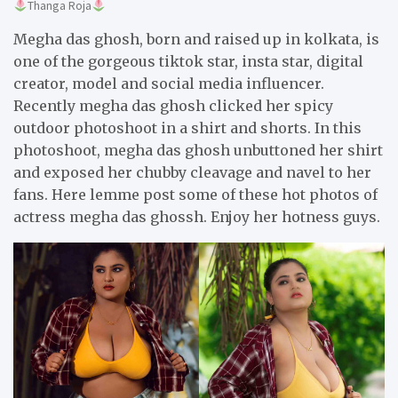
Thanga Roja
Megha das ghosh, born and raised up in kolkata, is
one of the gorgeous tiktok star, insta star, digital
creator, model and social media influencer.
Recently megha das ghosh clicked her spicy
outdoor photoshoot in a shirt and shorts. In this
photoshoot, megha das ghosh unbuttoned her shirt
and exposed her chubby cleavage and navel to her
fans. Here lemme post some of these hot photos of
actress megha das ghossh. Enjoy her hotness guys.