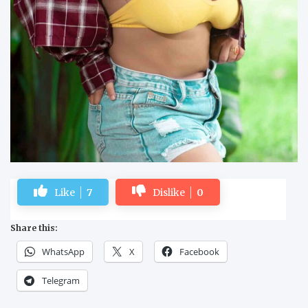
Like
7
Dislike
0
Share this:
WhatsApp
X
Facebook
Telegram