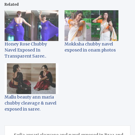
Related
Honey Rose Chubby
Mokksha chubby navel
Navel Exposed In
exposed in onam photos
Transparent Saree..
Mallu beauty ann maria
chubby cleavage & navel
exposed in saree.
Post