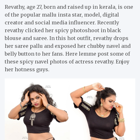
Revathy, age 27, born and raised up in kerala, is one
of the popular mallu insta star, model, digital
creator and social media influencer. Recently
revathy clicked her spicy photoshoot in black
blouse and saree. In this hot outfit, revathy drops
her saree pallu and exposed her chubby navel and
belly button to her fans. Here lemme post some of
these spicy navel photos of actress revathy. Enjoy
her hotness guys.