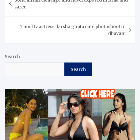
Sofia ansari cleavage and navel exposed in Braa and
navigation
saree
Tamil tv actress darsha gupta cute photoshoot in
dhavani
Search
Search