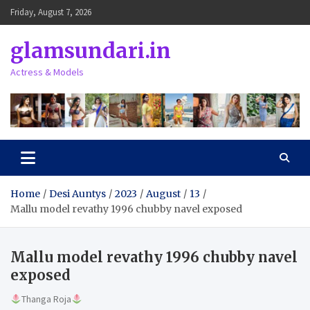
Skip
Friday, August 7, 2026
to
content
glamsundari.in
Actress & Models
Home
Desi Auntys
2023
August
13
Mallu model revathy 1996 chubby navel exposed
Mallu model revathy 1996 chubby navel
exposed
Thanga Roja