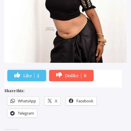
Like
2
Dislike
0
Share this:
WhatsApp
X
Facebook
Telegram