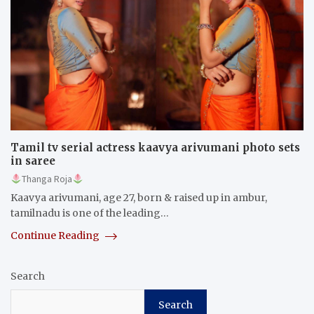
Tamil tv serial actress kaavya arivumani photo sets
in saree
Thanga Roja
Kaavya arivumani, age 27, born & raised up in ambur,
tamilnadu is one of the leading…
Continue Reading
Search
Search