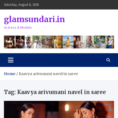
Skip
Saturday, August 8, 2026
to
content
glamsundari.in
Actress & Models
Home
Kaavya arivumani navel in saree
Tag:
Kaavya arivumani navel in saree