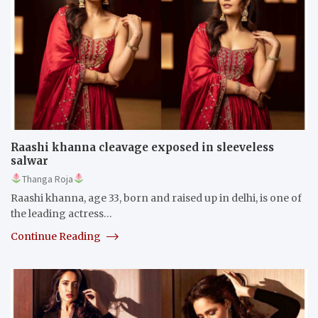
Raashi khanna cleavage exposed in sleeveless
salwar
Thanga Roja
Raashi khanna, age 33, born and raised up in delhi, is one of
the leading actress…
Continue Reading