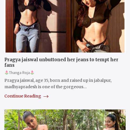
Pragya jaiswal unbuttoned her jeans to tempt her
fans
Thanga Roja
Pragya jaiswal, age 35, born and raised up in jabalpur,
madhyapradesh is one of the gorgeous…
Continue Reading