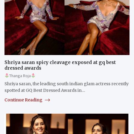
Shriya saran spicy cleavage exposed at gq best
dressed awards
Thanga Roja
Shriya saran, the leading south indian glam actress recently
spotted at GQ Best Dressed Awards in…
Continue Reading