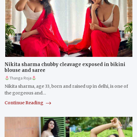
Nikita sharma chubby cleavage exposed in bikini
blouse and saree
Thanga Roja
Nikita sharma, age 33, born and raised up in delhi, is one of
the gorgeous and…
Continue Reading