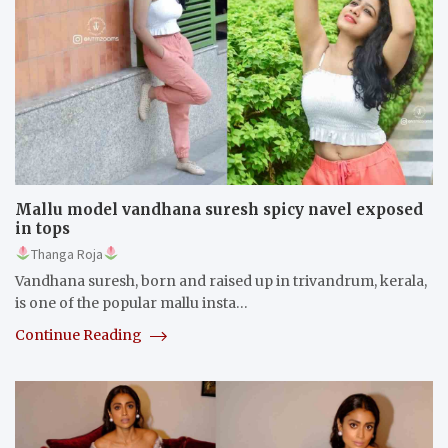
Mallu model vandhana suresh spicy navel exposed
in tops
Thanga Roja
Vandhana suresh, born and raised up in trivandrum, kerala,
is one of the popular mallu insta…
Continue Reading