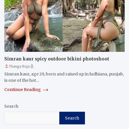
Simran kaur spicy outdoor bikini photoshoot
Thanga Roja
Simran kaur, age 29, born and raised up in ludhiana, punjab,
is one of the hot…
Continue Reading
Search
Search