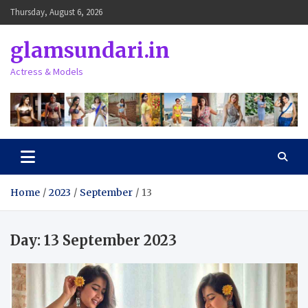
Skip
Thursday, August 6, 2026
to
content
glamsundari.in
Actress & Models
Home
2023
September
13
Day:
13 September 2023