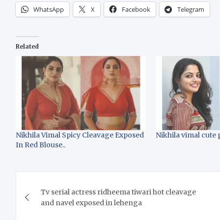
WhatsApp
X
Facebook
Telegram
Related
Nikhila Vimal Spicy Cleavage Exposed
Nikhila vimal cute 
In Red Blouse..
Post
Tv serial actress ridheema tiwari hot cleavage
navigation
and navel exposed in lehenga