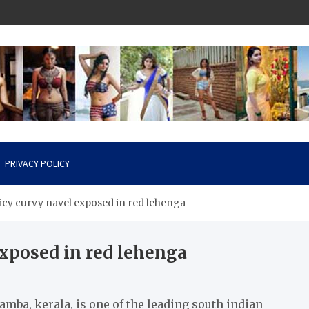
PRIVACY POLICY
picy curvy navel exposed in red lehenga
exposed in red lehenga
amba, kerala, is one of the leading south indian