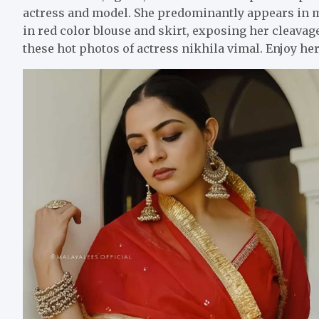
actress and model. She predominantly appears in 
in red color blouse and skirt, exposing her cleava
these hot photos of actress nikhila vimal. Enjoy he