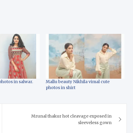
photos in salwar.
Mallu beauty Nikhila vimal cute
photos in shirt
Mrunal thakur hot cleavage exposed in
sleeveless gown