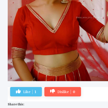
Like
1
Dislike
0
Share this: