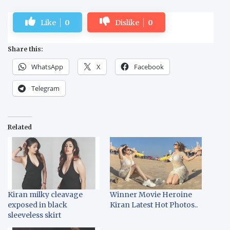
Like
0
Dislike
0
Share this:
WhatsApp
X
Facebook
Telegram
Related
Kiran milky cleavage
Winner Movie Heroine
exposed in black
Kiran Latest Hot Photos..
sleeveless skirt