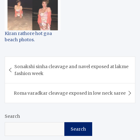
Kiran rathore hot goa
beach photos.
Post
Sonakshi sinha cleavage and navel exposed at lakme
navigation
fashion week
Roma varadkar cleavage exposed in low neck saree
Search
Search