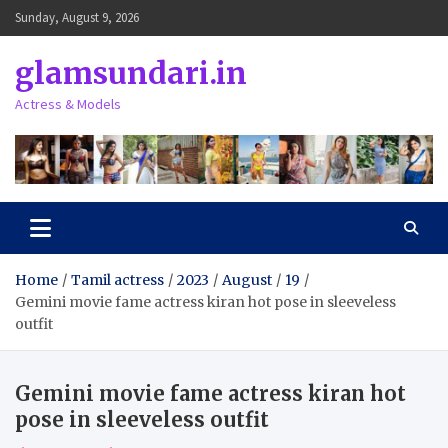
Skip
Sunday, August 9, 2026
to
content
glamsundari.in
Actress & Models
Home
Tamil actress
2023
August
19
Gemini movie fame actress kiran hot pose in sleeveless
outfit
Gemini movie fame actress kiran hot
pose in sleeveless outfit