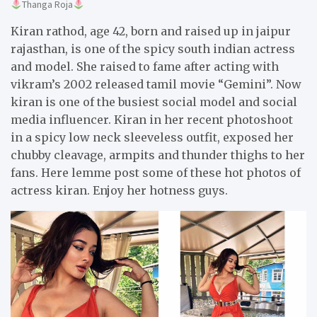
Thanga Roja
Kiran rathod, age 42, born and raised up in jaipur
rajasthan, is one of the spicy south indian actress
and model. She raised to fame after acting with
vikram’s 2002 released tamil movie “Gemini”. Now
kiran is one of the busiest social model and social
media influencer. Kiran in her recent photoshoot
in a spicy low neck sleeveless outfit, exposed her
chubby cleavage, armpits and thunder thighs to her
fans. Here lemme post some of these hot photos of
actress kiran. Enjoy her hotness guys.