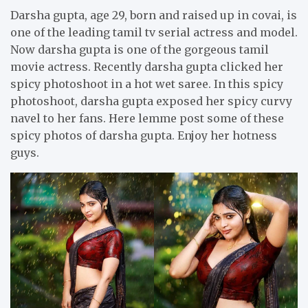
Darsha gupta, age 29, born and raised up in covai, is
one of the leading tamil tv serial actress and model.
Now darsha gupta is one of the gorgeous tamil
movie actress. Recently darsha gupta clicked her
spicy photoshoot in a hot wet saree. In this spicy
photoshoot, darsha gupta exposed her spicy curvy
navel to her fans. Here lemme post some of these
spicy photos of darsha gupta. Enjoy her hotness
guys.