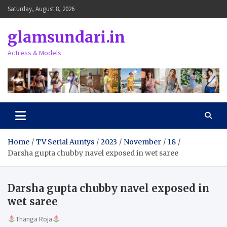
Skip
Saturday, August 8, 2026
to
content
glamsundari.in
Actress & Models
Home
TV Serial Auntys
2023
November
18
Darsha gupta chubby navel exposed in wet saree
Darsha gupta chubby navel exposed in
wet saree
Thanga Roja