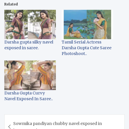
Related
Darsha gupta silky navel
Tamil Serial Actress
exposed in saree.
Darsha Gupta Cute Saree
Photoshoot..
Darsha Gupta Curvy
Navel Exposed In Saree..
Post
Sowmika pandiyan chubby navel exposed in
navigation