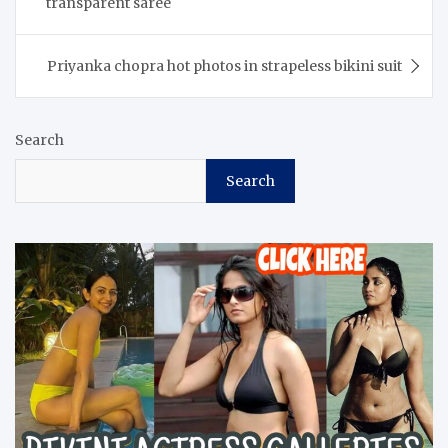
transparent saree
Priyanka chopra hot photos in strapeless bikini suit
Search
Search