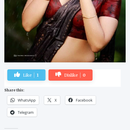
Like
1
Dislike
0
Share this:
WhatsApp
X
Facebook
Telegram