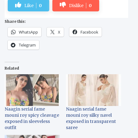
Like
0
Dislike
0
Share this:
WhatsApp
X
Facebook
Telegram
Related
Naagin serial fame
Naagin serial fame
mouni roy spicy cleavage
mouni roy silky navel
exposed in sleeveless
exposed in transparent
outfit
saree