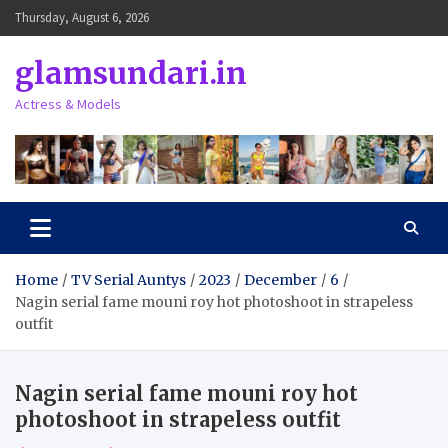
Skip
Thursday, August 6, 2026
to
content
glamsundari.in
Actress & Models
Home
TV Serial Auntys
2023
December
6
Nagin serial fame mouni roy hot photoshoot in strapeless
outfit
Nagin serial fame mouni roy hot
photoshoot in strapeless outfit