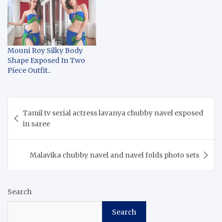
Mouni Roy Silky Body
Shape Exposed In Two
Piece Outfit..
Post
Tamil tv serial actress lavanya chubby navel exposed
navigation
in saree
Malavika chubby navel and navel folds photo sets
Search
Search