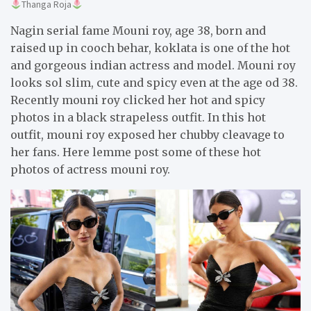
Thanga Roja
Nagin serial fame Mouni roy, age 38, born and
raised up in cooch behar, koklata is one of the hot
and gorgeous indian actress and model. Mouni roy
looks sol slim, cute and spicy even at the age od 38.
Recently mouni roy clicked her hot and spicy
photos in a black strapeless outfit. In this hot
outfit, mouni roy exposed her chubby cleavage to
her fans. Here lemme post some of these hot
photos of actress mouni roy.